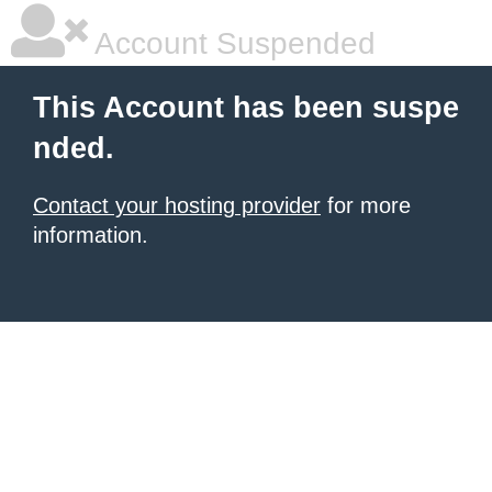
Account Suspended
This Account has been suspe
nded.
Contact your hosting provider
for more
information.