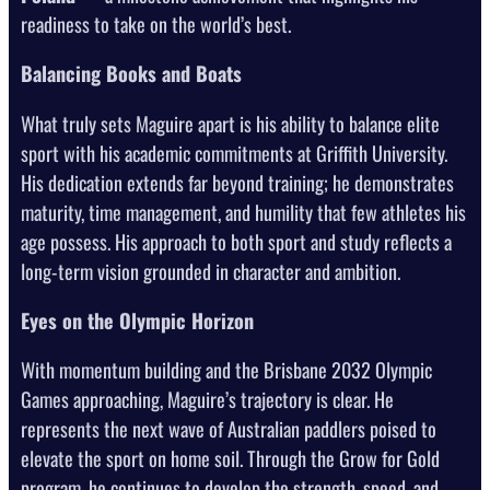
readiness to take on the world’s best.
Balancing Books and Boats
What truly sets Maguire apart is his ability to balance elite
sport with his academic commitments at Griffith University.
His dedication extends far beyond training; he demonstrates
maturity, time management, and humility that few athletes his
age possess. His approach to both sport and study reflects a
long-term vision grounded in character and ambition.
Eyes on the Olympic Horizon
With momentum building and the Brisbane 2032 Olympic
Games approaching, Maguire’s trajectory is clear. He
represents the next wave of Australian paddlers poised to
elevate the sport on home soil. Through the Grow for Gold
program, he continues to develop the strength, speed, and