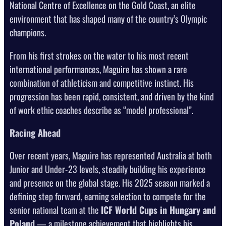
National Centre of Excellence on the Gold Coast, an elite
environment that has shaped many of the country’s Olympic
champions.
From his first strokes on the water to his most recent
international performances, Maguire has shown a rare
combination of athleticism and competitive instinct. His
progression has been rapid, consistent, and driven by the kind
of work ethic coaches describe as “model professional”.
Racing Ahead
Over recent years, Maguire has represented Australia at both
Junior and Under-23 levels, steadily building his experience
and presence on the global stage. His 2025 season marked a
defining step forward, earning selection to compete for the
senior national team at the
ICF World Cups in Hungary and
Poland
— a milestone achievement that highlights his