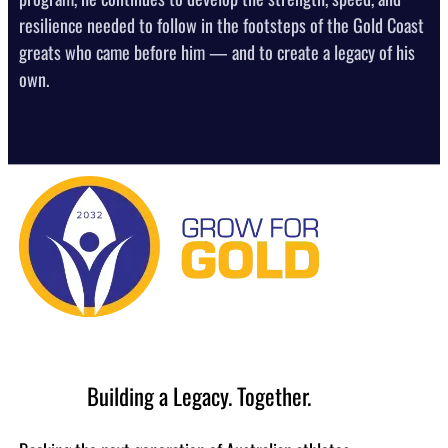
resilience needed to follow in the footsteps of the Gold Coast
greats who came before him — and to create a legacy of his
own.
Building a Legacy. Together.