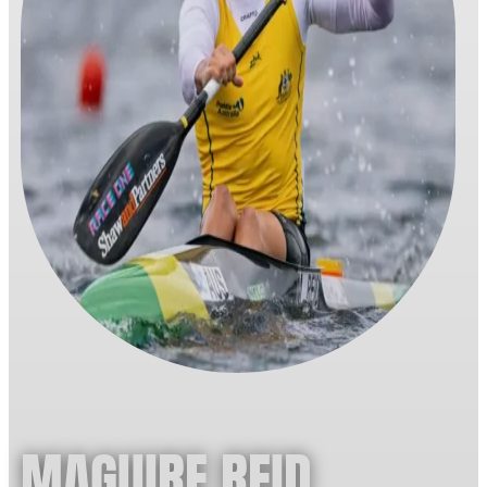
MAGUIRE REID