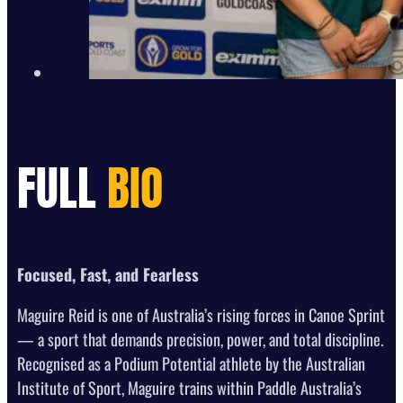
FULL
BIO
Focused, Fast, and Fearless
Maguire Reid is one of Australia’s rising forces in Canoe Sprint
— a sport that demands precision, power, and total discipline.
Recognised as a Podium Potential athlete by the Australian
Institute of Sport, Maguire trains within Paddle Australia’s