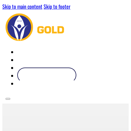
Skip to main content
Skip to footer
ABOUT
OUR PARTNERS
OUR ATHLETES
BECOME A PARTNER