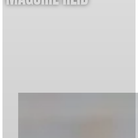
Age:
21
Hometown:
Robina
Sport:
Canoe Sprint / Kayak
Training Base:
Paddle Australia National Centre of
Excellence, Pizzey Park