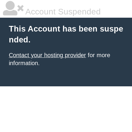
Account Suspended
This Account has been suspe
nded.
Contact your hosting provider
for more
information.